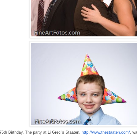
75th Birthday. The party at Li Greci's Staaten,
http://www.thestaaten.com/
, wa