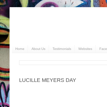
Home
About Us
Testimonials
Websites
Face
LUCILLE MEYERS DAY