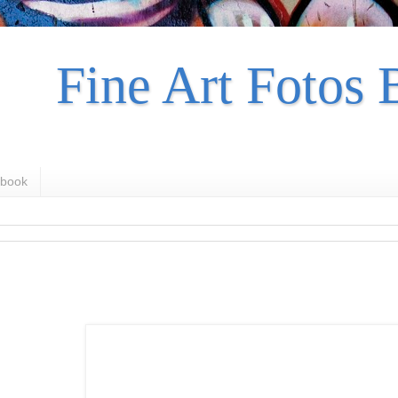
Fine Art Fotos 
book