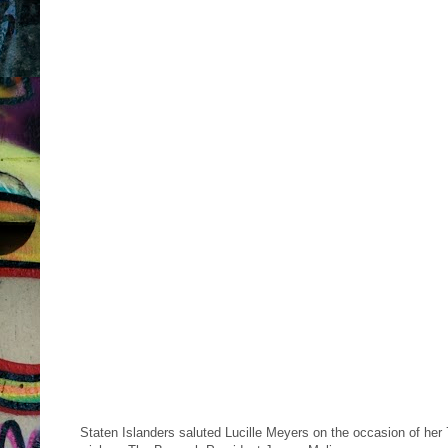
Staten Islanders saluted Lucille Meyers on the occasion of her 