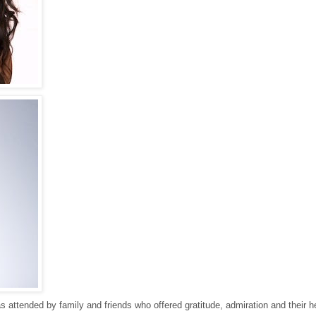
s attended by family and friends who offered gratitude, admiration and their he