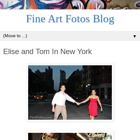
Fine Art Fotos Blog
▼
Elise and Tom In New York