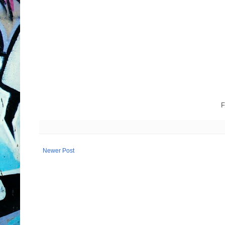
F
Newer Post