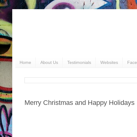
Home
About Us
Testimonials
Websites
Face
Merry Christmas and Happy Holidays