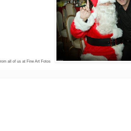
rom all of us at Fine Art Fotos