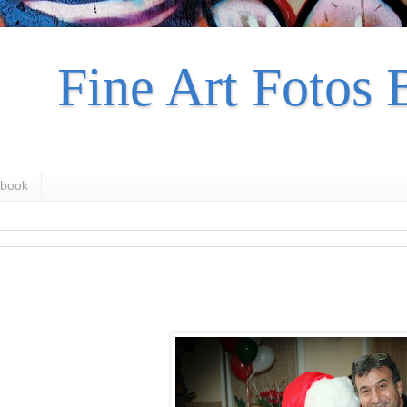
Fine Art Fotos 
book