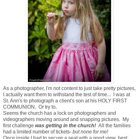
As a photographer, I'm not content to just take pretty pictures,
I actually want them to withstand the test of time... I was at
St. Ann's to photograph a client's son at his HOLY FIRST
COMMUNION. Or try to.
Seems the church has a lock on photographers and
videographers moving around and snapping pictures. My
first challenge
was getting in the church!
All the families
had a limited number of tickets-
but none for me!
Once inside I had to secure a seat with a good view, best