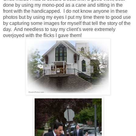
done by using my mono-pod as a cane and sitting in the
front with the handicapped. I do not know anyone in these
photos but by using my eyes I put my time there to good use
by capturing some images for myself that tell the story of the
day. And needless to say my client's were extremely
overjoyed with the flicks I gave them!