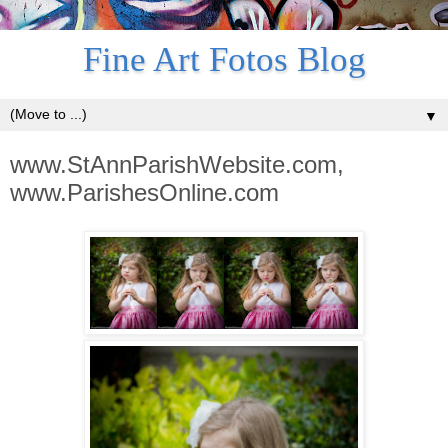
Fine Art Fotos Blog
▼
www.StAnnParishWebsite.com,
www.ParishesOnline.com