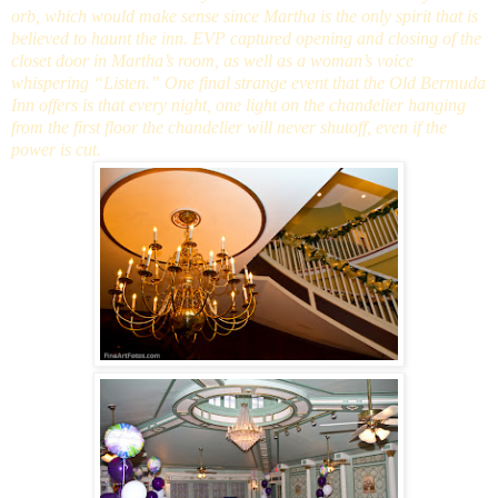
orb, which would make sense since Martha is the only spirit that is
believed to haunt the inn. EVP captured opening and closing of the
closet door in Martha’s room, as well as a woman’s voice
whispering “Listen.” One final strange event that the Old Bermuda
Inn offers is that every night, one light on the chandelier hanging
from the first floor the chandelier will never shutoff, even if the
power is cut.