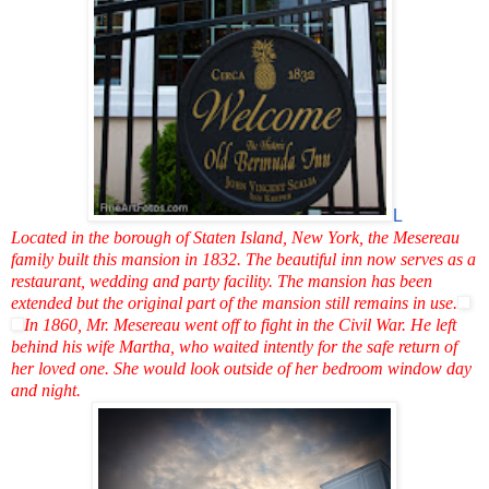
L
Located in the borough of Staten Island, New York, the Mesereau
family built this mansion in 1832. The beautiful inn now serves as a
restaurant, wedding and party facility. The mansion has been
extended but the original part of the mansion still remains in use.
In 1860, Mr. Mesereau went off to fight in the Civil War. He left
behind his wife Martha, who waited intently for the safe return of
her loved one. She would look outside of her bedroom window day
and night.