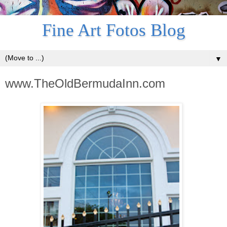
Fine Art Fotos Blog
▼
www.TheOldBermudaInn.com