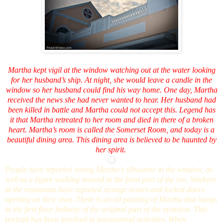
Martha kept vigil at the window watching out at the water looking
for her husband’s ship. At night, she would leave a candle in the
window so her husband could find his way home. One day, Martha
received the news she had never wanted to hear. Her husband had
been killed in battle and Martha could not accept this. Legend has
it that Martha retreated to her room and died in there of a broken
heart. Martha’s room is called the Somerset Room, and today is a
beautiful dining area. This dining area is believed to be haunted by
her spirit.
People have reported seeing Martha’s silhouette in the window, as
well as a figure walking around in the front part of the inn. Workers
at the restaurant have reported strange noises and locked doors
opening on their own. There is an oil painting of Martha that hangs
in the first floor hallway of the original part of the mansion. This
portrait has been involved in paranormal activities. When