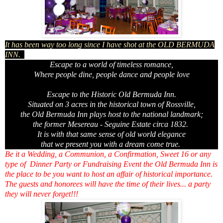
It has been way too long since I have shot at the OLD BERMUDA
INN.
Escape to a world of timeless romance,
Where people dine, people dance and people love
Escape to the Historic Old Bermuda Inn.
Situated on 3 acres in the historical town of Rossville,
the Old Bermuda Inn plays host to the national landmark;
the former Mesereau - Seguine Estate circa 1832.
It is with that same sense of old world elegance
that we present you with a dream come true.
Be it a Wedding, a Communion, a Confirmation, Sweet 16 or any
type of Dinner Party or Fundraising Event the Old Bermuda Inn is
the place to be you want to host an affair of historical importance.
The guests and honorees will have the time of their lives... a party
they will never forget!!!