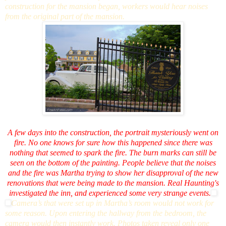
construction for the mansion began, workers would hear noises
from the original part of the mansion.
A few days into the construction, the portrait mysteriously went on
fire. No one knows for sure how this happened since there was
nothing that seemed to spark the fire. The burn marks can still be
seen on the bottom of the painting. People believe that the noises
and the fire was Martha trying to show her disapproval of the new
renovations that were being made to the mansion. Real Haunting's
investigated the inn, and experienced some very strange events.
Camera’s that were set up in Martha’s room would not work for
some reason. Upon entering the hallway from the bedroom, the
camera would then instantly work. Photos taken reveal only one