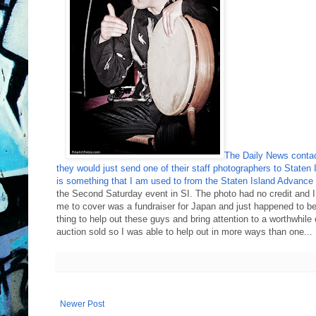
The Daily News contact
they would just send one of their staff photographers to S
is something that I am used to from the Staten Island Advance 
the Second Saturday event in SI. The photo had no credit and 
me to cover was a fundraiser for Japan and just happened to be
thing to help out these guys and bring attention to a worthwhile 
auction sold so I was able to help out in more ways than one.
Newer Post