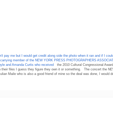
pay me but I would get credit along side the photo when it ran and if I couldn
till a card carrying member of the NEW YORK PRESS PHOTOGRAPHERS ASSOCIA
 Coyle and Amanda Curtis who received
the 2010 Cultural Congressional Award
 their files I guess they figure they own it or something. The concert the 
lian Maile who is also a good friend of mine so the deal was done, I would d