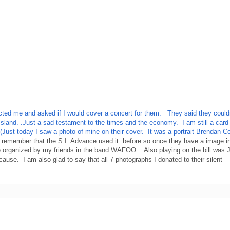
ed me and asked if I would cover a concert for them. They said they couldn't 
taten Island. .Just a sad testament to the times and the economy. I am s
(Just today I saw a photo of mine on their cover. It was a portrait Brendan
I remember that the S.I. Advance used it before so once they have a image in
 organized by my friends in the band WAFOO. Also playing on the bill was Ju
cause. I am also glad to say that all 7 photographs I donated to their silent
..