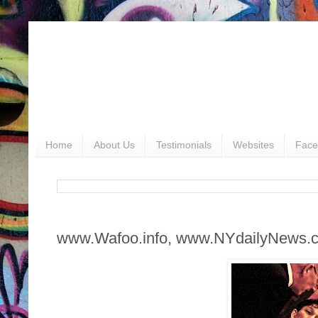
Home
About Us
Testimonials
Websites
Face
www.Wafoo.info, www.NYdailyNews.