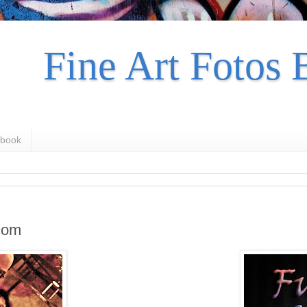
Fine Art Fotos 
book
com