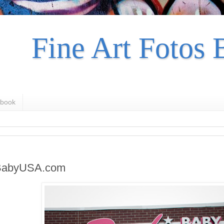
Fine Art Fotos 
book
BabyUSA.com