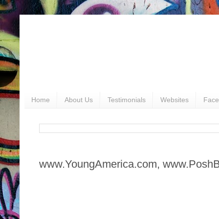
Home
About Us
Testimonials
Websites
Face
www.YoungAmerica.com, www.Posh