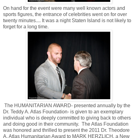
On hand for the event were many well known actors and
sports figures, the entrance of celebrities went on for over
twenty minutes.... It was a night Staten Island is not likely to
forget for a long time.
The HUMANITARIAN AWARD- presented annually by the
Dr. Teddy A. Atlas Foundation- is given to an exemplary
individual who is deeply committed to giving back to others
and doing good in their community. The Atlas Foundation
was honored and thrilled to present the 2011 Dr. Theodore
A. Atlas Humanitarian Award to MARK HERZLICH, a New