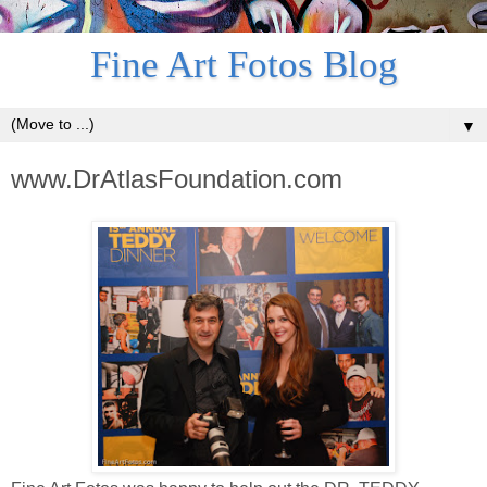
Fine Art Fotos Blog
▼
www.DrAtlasFoundation.com