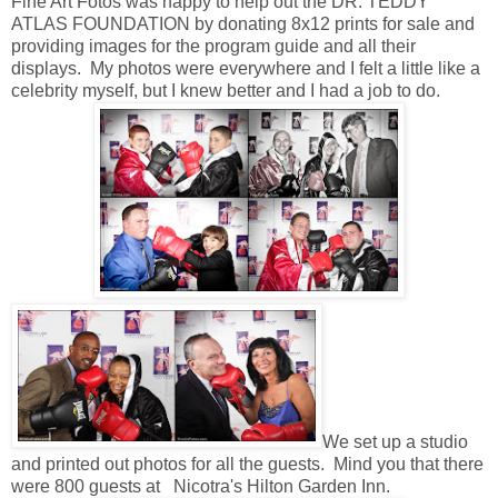
Fine Art Fotos was happy to help out the DR. TEDDY
ATLAS FOUNDATION by donating 8x12 prints for sale and
providing images for the program guide and all their
displays. My photos were everywhere and I felt a little like a
celebrity myself, but I knew better and I had a job to do.
We set up a studio
and printed out photos for all the guests. Mind you that there
were 800 guests at Nicotra's Hilton Garden Inn.