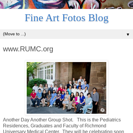
Fine Art Fotos Blog
▼
www.RUMC.org
Another Day Another Group Shot. This is the Pediatrics
Residences, Graduates and Faculty of Richmond
Universary Medical Center. They will be celebrating soon