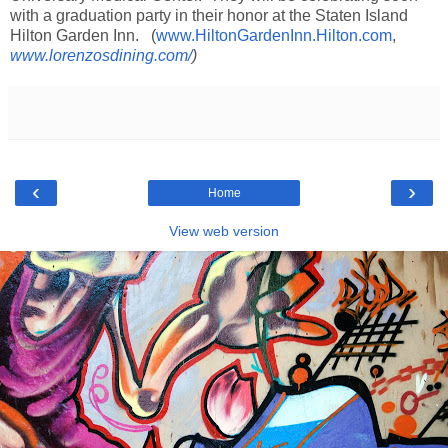
with a graduation party in their honor at the Staten Island
Hilton Garden Inn. (
www.HiltonGardenInn.Hilton.com
,
www.lorenzosdining.com/
)
‹
›
Home
View web version