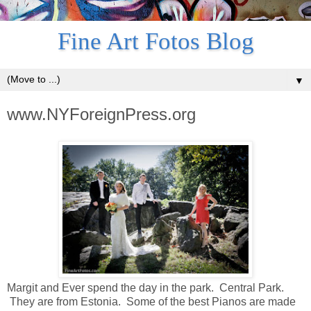
Fine Art Fotos Blog
▼
www.NYForeignPress.org
Margit and Ever spend the day in the park. Central Park.
They are from Estonia. Some of the best Pianos are made