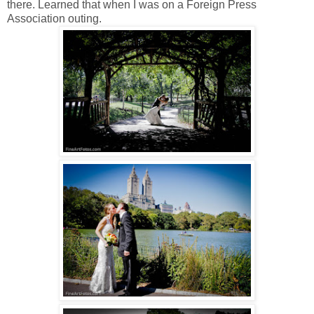
there. Learned that when I was on a Foreign Press
Association outing.